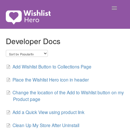
Toggle
Navigatio
Contact
Developer Docs
Add Wishlist Button to Collections Page
Place the Wishlist Hero icon in header
Change the location of the Add to Wishlist button on my
Product page
Add a Quick View using product link
Clean Up My Store After Uninstall