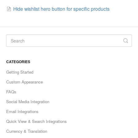
Hide wishlist hero button for specific products
CATEGORIES
Getting Started
Custom Appearance
FAQs
Social Media Integration
Email Integrations
Quick View & Search Integrations
Currency & Translation