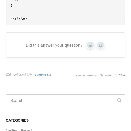
}

Did this answer your question?
Yes
No
Still need help?
Contact Us
Last updated on December 9, 2024
CATEGORIES
Getting Started