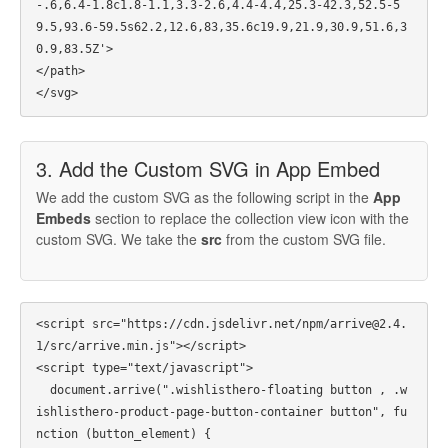
-.6,6.4-1.8c1.8-1.1,3.3-2.6,4.4-4.4,25.3-42.3,52.5-5
9.5,93.6-59.5s62.2,12.6,83,35.6c19.9,21.9,30.9,51.6,3
0.9,83.5Z'>

</path>

3. Add the Custom SVG in App Embed
We add the custom SVG as the following script in the
App
Embeds
section to replace the collection view icon with the
custom SVG. We take the
src
from the custom SVG file.
<script src="https://cdn.jsdelivr.net/npm/arrive@2.4.
1/src/arrive.min.js"></script>

<script type="text/javascript">

  document.arrive(".wishlisthero-floating button , .w
ishlisthero-product-page-button-container button", fu
nction (button_element) {
