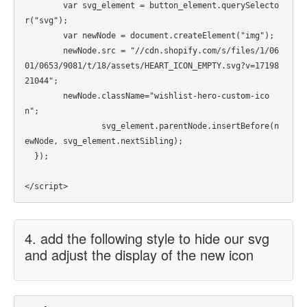
    	var svg_element = button_element.querySelecto
r("svg");

    	var newNode = document.createElement("img");

    	newNode.src = "//cdn.shopify.com/s/files/1/06
01/0653/9081/t/18/assets/HEART_ICON_EMPTY.svg?v=17198
21044";

    	newNode.className="wishlist-hero-custom-ico
n";

		svg_element.parentNode.insertBefore(n
ewNode, svg_element.nextSibling);

  });

4. add the following style to hide our svg
and adjust the display of the new icon