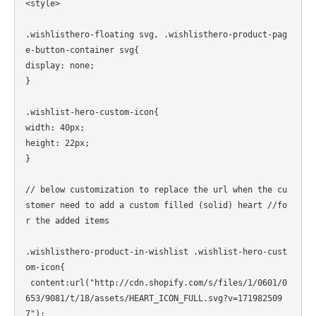
<style>

.wishlisthero-floating svg, .wishlisthero-product-pag
e-button-container svg{

display: none;

}

.wishlist-hero-custom-icon{

width: 40px;

height: 22px;

}

// below customization to replace the url when the cu
stomer need to add a custom filled (solid) heart //fo
r the added items

.wishlisthero-product-in-wishlist .wishlist-hero-cust
om-icon{

 content:url("http://cdn.shopify.com/s/files/1/0601/0
653/9081/t/18/assets/HEART_ICON_FULL.svg?v=171982509
7");
