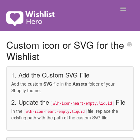
Toggle
Navigatio
Contact
Custom icon or SVG for the
Wishlist
1. Add the Custom SVG File
Add the custom
SVG
file in the
Assets
folder of your
Shopify theme.
2. Update the
File
wlh-icon-heart-empty.liquid
In the
file, replace the
wlh-icon-heart-empty.liquid
existing path with the path of the custom SVG file.