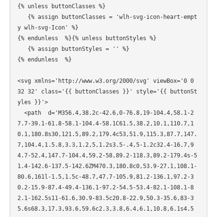
{% unless buttonClasses %}

   {% assign buttonClasses = 'wlh-svg-icon-heart-empt
y wlh-svg-Icon' %}

{% endunless  %}{% unless buttonStyles %}

   {% assign buttonStyles = '' %}

{% endunless  %}

<svg xmlns='http://www.w3.org/2000/svg' viewBox='0 0 
32 32' class='{{ buttonClasses }}' style='{{ buttonSt
yles }}'>

  <path  d='M356.4,38.2c-42.6,0-76.8,19-104.4,58.1-2
7.7-39.1-61.8-58.1-104.4-58.1C61.5,38.2,10.1,110.7,1
0.1,180.8s30,121.5,89.2,179.4c53,51.9,115.3,87.7,147.
7,104.4,1.5.8,3.3,1.2,5,1.2s3.5-.4,5-1.2c32.4-16.7,9
4.7-52.4,147.7-104.4,59.2-58,89.2-118.3,89.2-179.4s-5
1.4-142.6-137.5-142.6ZM470.3,180.8c0,53.9-27.1,108.1-
80.6,161l-1.5,1.5c-48.7,47.7-105.9,81.2-136.1,97.2-3
0.2-15.9-87.4-49.4-136.1-97.2-54.5-53.4-82.1-108.1-8
2.1-162.5s11-61.6,30.9-83.5c20.8-22.9,50.3-35.6,83-3
5.6s68.3,17.3,93.6,59.6c2.3,3.8,6.4,6.1,10.8,6.1s4.5